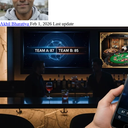
Akhil Bharatiya
Feb 1, 2026 Last update