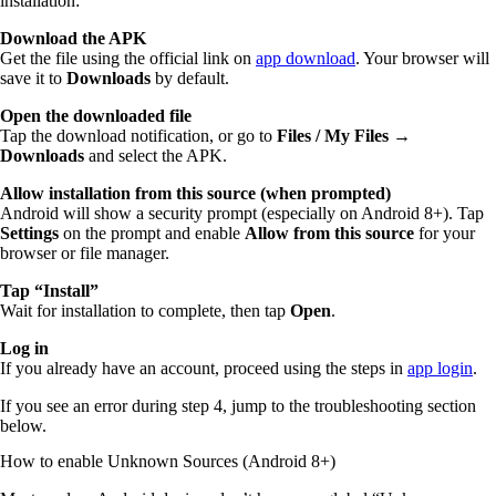
installation:
Download the APK
Get the file using the official link on
app download
. Your browser will
save it to
Downloads
by default.
Open the downloaded file
Tap the download notification, or go to
Files / My Files →
Downloads
and select the APK.
Allow installation from this source (when prompted)
Android will show a security prompt (especially on Android 8+). Tap
Settings
on the prompt and enable
Allow from this source
for your
browser or file manager.
Tap “Install”
Wait for installation to complete, then tap
Open
.
Log in
If you already have an account, proceed using the steps in
app login
.
If you see an error during step 4, jump to the troubleshooting section
below.
How to enable Unknown Sources (Android 8+)