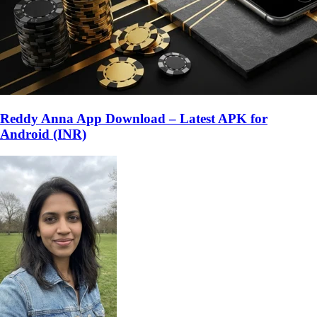
Reddy Anna App Download – Latest APK for
Android (INR)