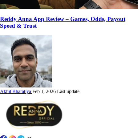
Reddy Anna App Review – Games, Odds, Payout
Speed & Trust
Akhil Bharatiya
Feb 1, 2026 Last update