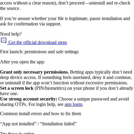
access without a clear reason), don’t proceed—uninstall and re-check
the source.
If you’re unsure whether your file is legitimate, pause installation and
ask for confirmation via support.
Need help?
Get the official download steps
First launch: permissions and safe settings
After you open the app:
Grant only necessary permissions.
Betting apps typically don’t need
deep device access. If something feels unrelated, deny it and continue,
or uninstall if the app won’t function without excessive permissions.
Set a screen lock
(PIN/biometrics) on your phone if you don’t already
have one.
Use strong account security:
Choose a unique password and avoid
sharing OTPs. For login help, see
app login
.
Common install errors and how to fix them
“App not installed” / “Installation failed”
Try these in order: