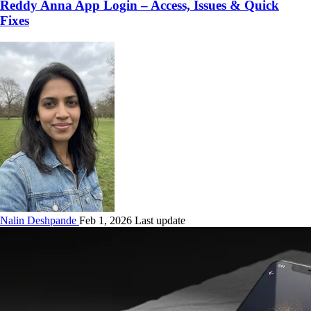
Reddy Anna App Login – Access, Issues & Quick
Fixes
Nalin Deshpande
Feb 1, 2026 Last update