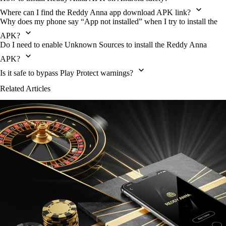
Where can I find the Reddy Anna app download APK link?
Why does my phone say “App not installed” when I try to install the
APK?
Do I need to enable Unknown Sources to install the Reddy Anna
APK?
Is it safe to bypass Play Protect warnings?
Related Articles