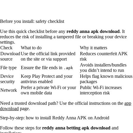
Before you install: safety checklist
Use this quick checklist before any
reddy anna apk download
. It
reduces the risk of installing a tampered file or breaking your device
settings.
Check
What to do
Why it matters
Download
Use the official link provided
Reduces counterfeit APK
source
on the site or via support
risk
Avoids installers/bundles
File type
Ensure the file ends in
.apk
you didn’t intend to run
Device
Keep Play Protect and your
Helps flag known malicious
security
antivirus enabled
packages
Prefer a private Wi‑Fi or your
Public Wi‑Fi increases
Network
own mobile data
interception risk
Need a trusted download path? Use the official instructions on the
app
download
page.
Step-by-step: how to install Reddy Anna APK on Android
Follow these steps for
reddy anna betting apk download
and