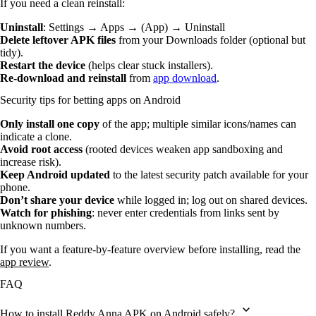
If you need a clean reinstall:
Uninstall
: Settings → Apps → (App) → Uninstall
Delete leftover APK files
from your Downloads folder (optional but
tidy).
Restart the device
(helps clear stuck installers).
Re-download and reinstall
from
app download
.
Security tips for betting apps on Android
Only install one copy
of the app; multiple similar icons/names can
indicate a clone.
Avoid root access
(rooted devices weaken app sandboxing and
increase risk).
Keep Android updated
to the latest security patch available for your
phone.
Don’t share your device
while logged in; log out on shared devices.
Watch for phishing
: never enter credentials from links sent by
unknown numbers.
If you want a feature-by-feature overview before installing, read the
app review
.
FAQ
How to install Reddy Anna APK on Android safely?