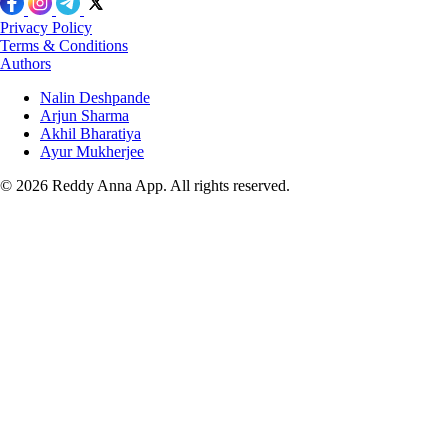
Privacy Policy
Terms & Conditions
Authors
Nalin Deshpande
Arjun Sharma
Akhil Bharatiya
Ayur Mukherjee
© 2026 Reddy Anna App. All rights reserved.