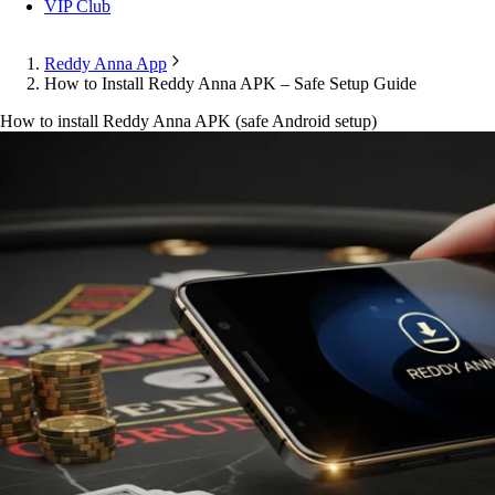
VIP Club
Reddy Anna App
How to Install Reddy Anna APK – Safe Setup Guide
How to install Reddy Anna APK (safe Android setup)