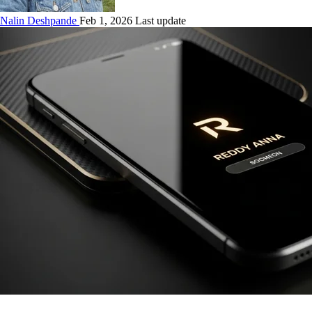
Nalin Deshpande
Feb 1, 2026 Last update