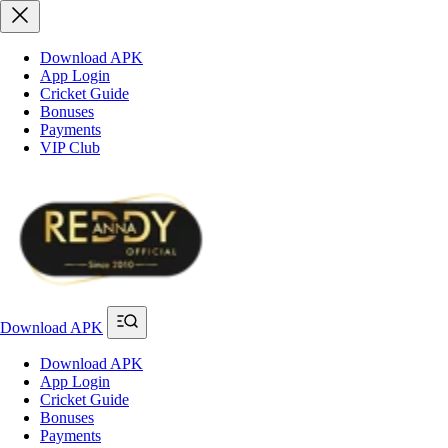
Download APK
App Login
Cricket Guide
Bonuses
Payments
VIP Club
Download APK
Download APK
App Login
Cricket Guide
Bonuses
Payments