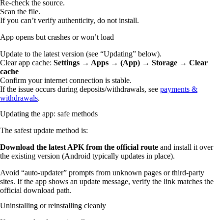
Re-check the source.
Scan the file.
If you can’t verify authenticity, do not install.
App opens but crashes or won’t load
Update to the latest version (see “Updating” below).
Clear app cache:
Settings → Apps → (App) → Storage → Clear
cache
Confirm your internet connection is stable.
If the issue occurs during deposits/withdrawals, see
payments &
withdrawals
.
Updating the app: safe methods
The safest update method is:
Download the latest APK from the official route
and install it over
the existing version (Android typically updates in place).
Avoid “auto-updater” prompts from unknown pages or third-party
sites. If the app shows an update message, verify the link matches the
official download path.
Uninstalling or reinstalling cleanly