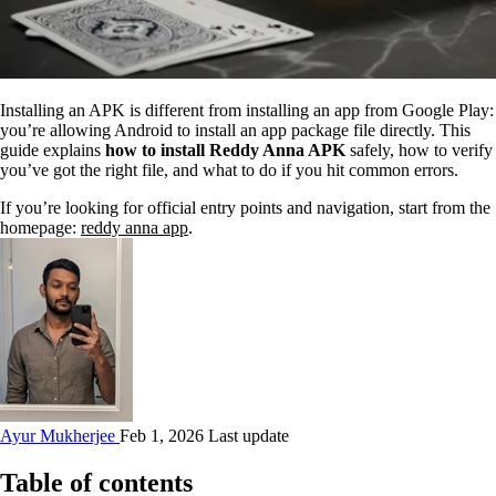
Installing an APK is different from installing an app from Google Play:
you’re allowing Android to install an app package file directly. This
guide explains
how to install Reddy Anna APK
safely, how to verify
you’ve got the right file, and what to do if you hit common errors.
If you’re looking for official entry points and navigation, start from the
homepage:
reddy anna app
.
Ayur Mukherjee
Feb 1, 2026 Last update
Table of contents