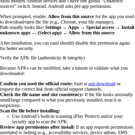
Most modern Android devices don’t have one global “Unknown
sources” switch. Instead, Android asks per-app permission.
When prompted, enable:
Allow from this source
for the app you used
to download/open the file (e.g., Chrome, your file manager).
Path usually looks like:
Settings → Apps → Special access → Install
unknown apps → (Select app) → Allow from this source
After installation, you can (and should) disable this permission again
for better security.
Verify the APK file (authenticity & integrity)
Because APKs can be modified, take a minute to validate what you
downloaded:
Confirm you used the official route:
Start at
app download
or
request the correct link from official support channels.
Check the file name and size consistency:
If the file looks unusually
small/large compared to what you previously installed, treat it as
suspicious.
Scan the file before installing:
Use Android’s built-in scanning (Play Protect) and/or your
security app to scan the APK.
Review app permissions after install:
If an app requests permissions
unrelated to betting (e.g., accessibility services, device admin, SMS