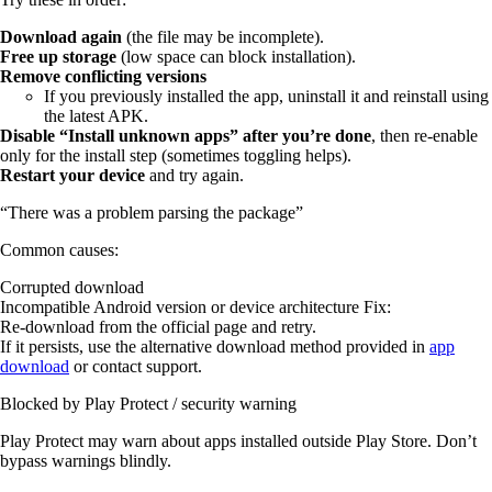
Download again
(the file may be incomplete).
Free up storage
(low space can block installation).
Remove conflicting versions
If you previously installed the app, uninstall it and reinstall using
the latest APK.
Disable “Install unknown apps” after you’re done
, then re-enable
only for the install step (sometimes toggling helps).
Restart your device
and try again.
“There was a problem parsing the package”
Common causes:
Corrupted download
Incompatible Android version or device architecture Fix:
Re-download from the official page and retry.
If it persists, use the alternative download method provided in
app
download
or contact support.
Blocked by Play Protect / security warning
Play Protect may warn about apps installed outside Play Store. Don’t
bypass warnings blindly.