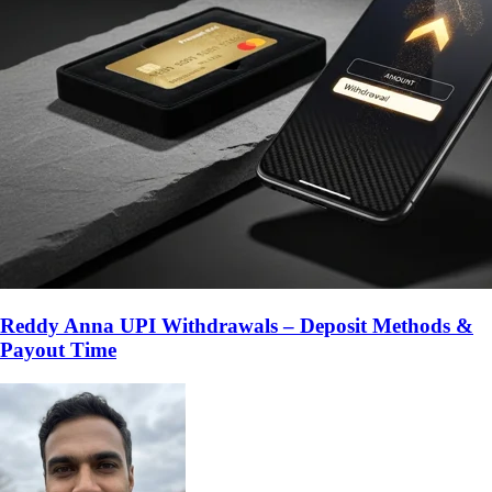
Reddy Anna UPI Withdrawals – Deposit Methods &
Payout Time