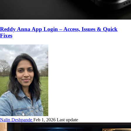
Reddy Anna App Login – Access, Issues & Quick
Fixes
Nalin Deshpande
Feb 1, 2026 Last update