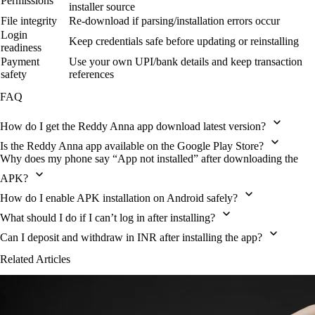
Permissions
installer source
File integrity
Re-download if parsing/installation errors occur
Login
Keep credentials safe before updating or reinstalling
readiness
Payment
Use your own UPI/bank details and keep transaction
safety
references
FAQ
How do I get the Reddy Anna app download latest version?
Is the Reddy Anna app available on the Google Play Store?
Why does my phone say “App not installed” after downloading the
APK?
How do I enable APK installation on Android safely?
What should I do if I can’t log in after installing?
Can I deposit and withdraw in INR after installing the app?
Related Articles