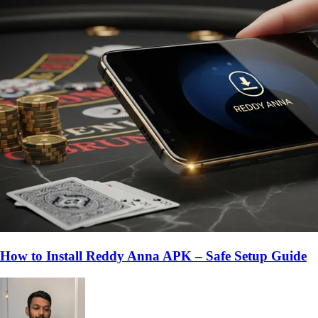
How to Install Reddy Anna APK – Safe Setup Guide