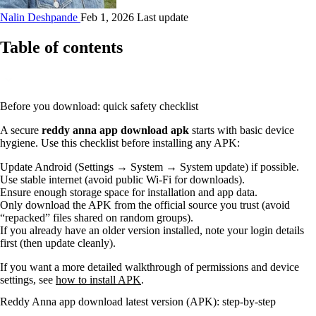
Nalin Deshpande
Feb 1, 2026 Last update
Table of contents
Before you download: quick safety checklist
A secure
reddy anna app download apk
starts with basic device
hygiene. Use this checklist before installing any APK:
Update Android (Settings → System → System update) if possible.
Use stable internet (avoid public Wi‑Fi for downloads).
Ensure enough storage space for installation and app data.
Only download the APK from the official source you trust (avoid
“repacked” files shared on random groups).
If you already have an older version installed, note your login details
first (then update cleanly).
If you want a more detailed walkthrough of permissions and device
settings, see
how to install APK
.
Reddy Anna app download latest version (APK): step-by-step