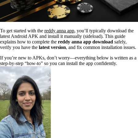
To get started with the
reddy anna app
, you’ll typically download the
latest Android APK and install it manually (sideload). This guide
explains how to complete the
reddy anna app download
safely,
verify you have the
latest version
, and fix common installation issues.
If you’re new to APKs, don’t worry—everything below is written as a
step-by-step “how-to” so you can install the app confidently.