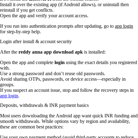
Install it over the existing app (if Android allows), or uninstall then
reinstall if you get conflicts.
Open the app and verify your account access.
If you run into authentication prompts after updating, go to
app login
for step-by-step help.
Login after install & account security
After the
reddy anna app download apk
is installed:
Open the app and complete
login
using the exact details you registered
with.
Use a strong password and don’t reuse old passwords.
Avoid sharing OTPs, passwords, or device access—especially in
groups.
If you suspect an account issue, stop and follow the recovery steps in
app login
.
Deposits, withdrawals & INR payment basics
Most users downloading the Android app want quick INR funding and
smooth withdrawals. While options vary by region and availability,
these are common best practices:
Use your own payment method (avoid third-party accounts to reduce