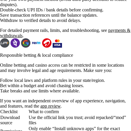
disputes).
Double-check UPI IDs / bank details before confirming.
Save transaction references until the balance updates.
Withdraw to verified details to avoid delays.
For detailed payment rails, limits, and troubleshooting, see
payments &
withdrawals
.
Responsible betting & local compliance
Online betting and casino access can be restricted in some locations
and may involve legal and age requirements. Make sure you:
Follow local laws and platform rules in your state/region.
Bet within a budget and avoid chasing losses.
Take breaks and use limits where available.
If you want an independent overview of app experience, navigation,
and features, read the
app review
.
Checklist
What to confirm
Download
Use the official link you trust; avoid repacked/“mod”
source
files
Only enable “Install unknown apps” for the exact