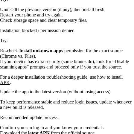
Uninstall the previous version (if any), then install fresh.
Restart your phone and try again.
Check storage space and clear temporary files.
Installation blocked / permission denied
Try:
Re-check
Install unknown apps
permission for the exact source
(Chrome vs. Files).
If your device has extra security (some brands do), look for “Disable
scanning apps” prompts and proceed only if you trust the source.
For a deeper installation troubleshooting guide, use
how to install
APK
.
Update the app to the latest version (without losing access)
To keep performance stable and reduce login issues, update whenever
a new build is released.
Recommended update process:
Confirm you can log in and you know your credentials.
Download the
latest APK
from the official source.