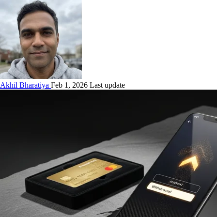
Akhil Bharatiya
Feb 1, 2026 Last update