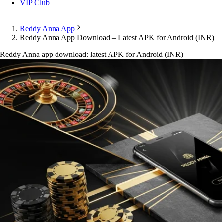
VIP Club
Reddy Anna App
Reddy Anna App Download – Latest APK for Android (INR)
Reddy Anna app download: latest APK for Android (INR)