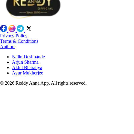
Privacy Policy
Terms & Conditions
Authors
Nalin Deshpande
Arjun Sharma
Akhil Bharatiya
Ayur Mukherjee
© 2026 Reddy Anna App. All rights reserved.