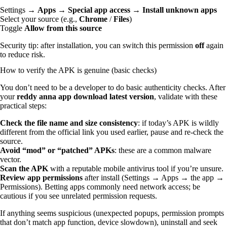
Settings →
Apps
→
Special app access
→
Install unknown apps
Select your source (e.g.,
Chrome
/
Files
)
Toggle
Allow from this source
Security tip: after installation, you can switch this permission
off
again
to reduce risk.
How to verify the APK is genuine (basic checks)
You don’t need to be a developer to do basic authenticity checks. After
your
reddy anna app download latest version
, validate with these
practical steps:
Check the file name and size consistency
: if today’s APK is wildly
different from the official link you used earlier, pause and re-check the
source.
Avoid “mod” or “patched” APKs
: these are a common malware
vector.
Scan the APK
with a reputable mobile antivirus tool if you’re unsure.
Review app permissions
after install (Settings → Apps → the app →
Permissions). Betting apps commonly need network access; be
cautious if you see unrelated permission requests.
If anything seems suspicious (unexpected popups, permission prompts
that don’t match app function, device slowdown), uninstall and seek