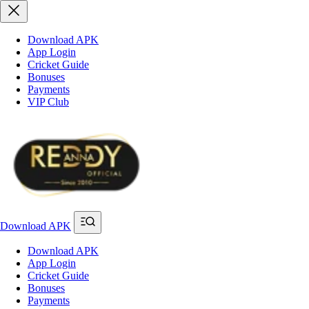
Download APK
App Login
Cricket Guide
Bonuses
Payments
VIP Club
Download APK
Download APK
App Login
Cricket Guide
Bonuses
Payments