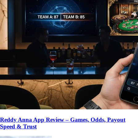
Reddy Anna App Review – Games, Odds, Payout
Speed & Trust