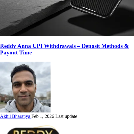
Reddy Anna UPI Withdrawals – Deposit Methods &
Payout Time
Akhil Bharatiya
Feb 1, 2026 Last update