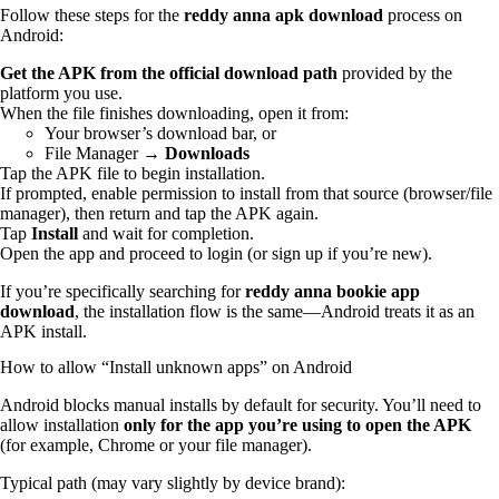
Follow these steps for the
reddy anna apk download
process on
Android:
Get the APK from the official download path
provided by the
platform you use.
When the file finishes downloading, open it from:
Your browser’s download bar, or
File Manager →
Downloads
Tap the APK file to begin installation.
If prompted, enable permission to install from that source (browser/file
manager), then return and tap the APK again.
Tap
Install
and wait for completion.
Open the app and proceed to login (or sign up if you’re new).
If you’re specifically searching for
reddy anna bookie app
download
, the installation flow is the same—Android treats it as an
APK install.
How to allow “Install unknown apps” on Android
Android blocks manual installs by default for security. You’ll need to
allow installation
only for the app you’re using to open the APK
(for example, Chrome or your file manager).
Typical path (may vary slightly by device brand):