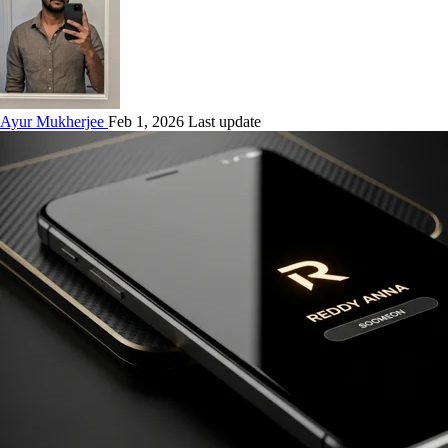
Ayur Mukherjee
Feb 1, 2026 Last update