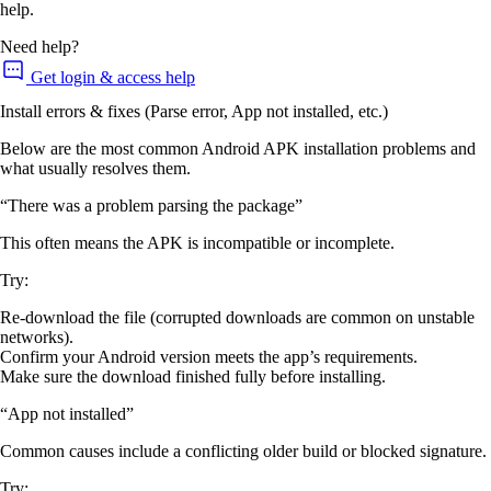
help.
Need help?
Get login & access help
Install errors & fixes (Parse error, App not installed, etc.)
Below are the most common Android APK installation problems and
what usually resolves them.
“There was a problem parsing the package”
This often means the APK is incompatible or incomplete.
Try:
Re-download the file (corrupted downloads are common on unstable
networks).
Confirm your Android version meets the app’s requirements.
Make sure the download finished fully before installing.
“App not installed”
Common causes include a conflicting older build or blocked signature.
Try: