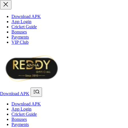
Download APK
App Login
Cricket Guide
Bonuses
Payments
VIP Club
Download APK
Download APK
App Login
Cricket Guide
Bonuses
Payments