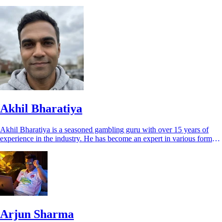
slots and arcade-style games. Known for his creativity and analytical
mindset, Ayur is passionate about gamification and player engagement.
Akhil Bharatiya
Akhil Bharatiya is a seasoned gambling guru with over 15 years of
experience in the industry. He has become an expert in various forms
of betting and gaming, with a particular focus on crash games like
Aviator and Mines. Known for his deep understanding of risk
management and gambling strategies, Akhil provides expert-level
guidance for enthusiasts who enjoy high-risk, high-reward games.
Arjun Sharma