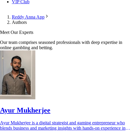
VIP Club
Reddy Anna App
Authors
Meet Our Experts
Our team comprises seasoned professionals with deep expertise in
online gambling and betting.
Ayur Mukherjee
Ayur Mukherjee is a digital strategist and gaming entrepreneur who
blends business and marketing insights with hands-on experience in