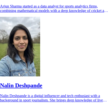
Arjun Sharma started as a data analyst for sports analytics firms,
combining mathematical models with a deep knowledge of cricket and
football. As a betting strategist, he has developed highly accurate
prediction systems and now educates others through his content.
Nalin Deshpande
Nalin Deshpande is a digital influencer and tech enthusiast with a
background in sport journalism. She brings deep knowledge of live
dealer games and classic Indian games like Andar Bahar, combined
with insights into gaming technology and platforms.